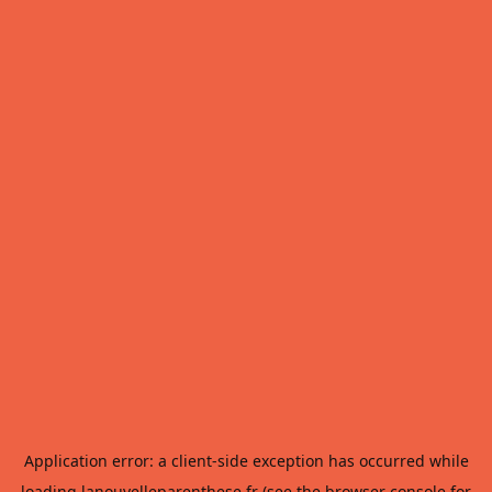
Application error: a
client
-side exception has occurred while
loading
lanouvelleparenthese.fr
(see the
browser console
for