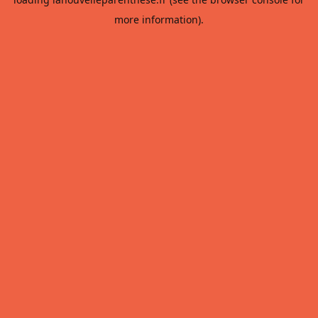
more information).